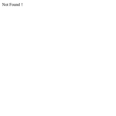
Not Found！