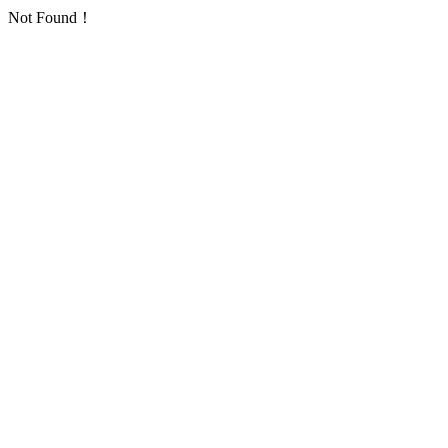
Not Found！