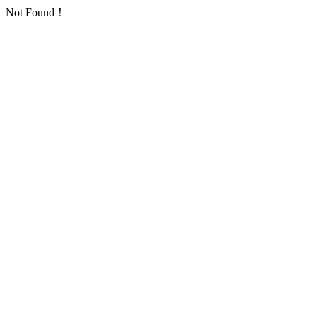
Not Found！