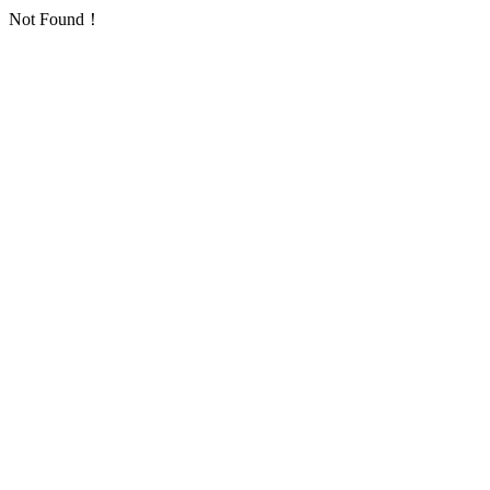
Not Found！