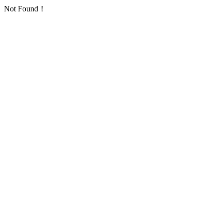
Not Found！