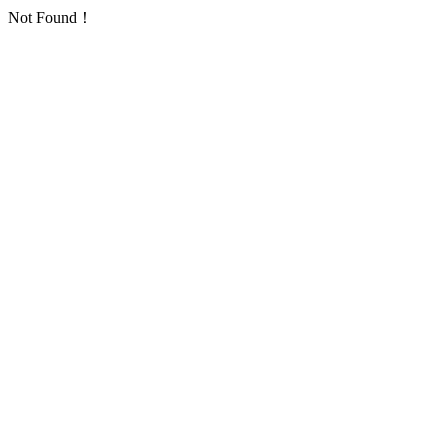
Not Found！