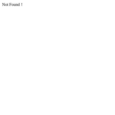
Not Found！