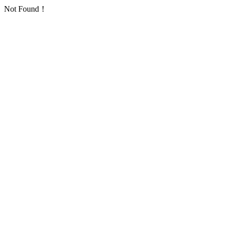
Not Found！