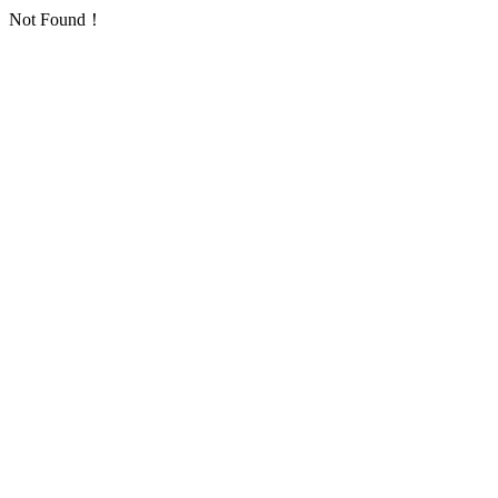
Not Found！