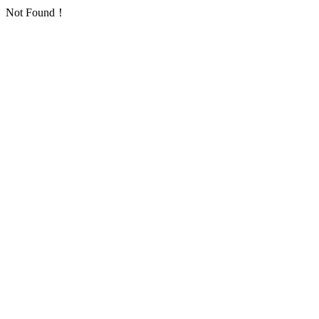
Not Found！