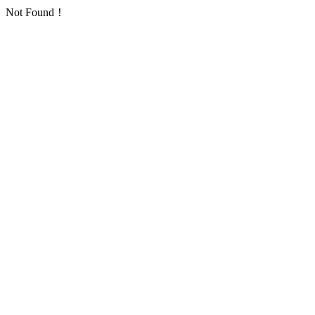
Not Found！