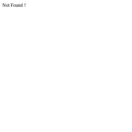
Not Found！