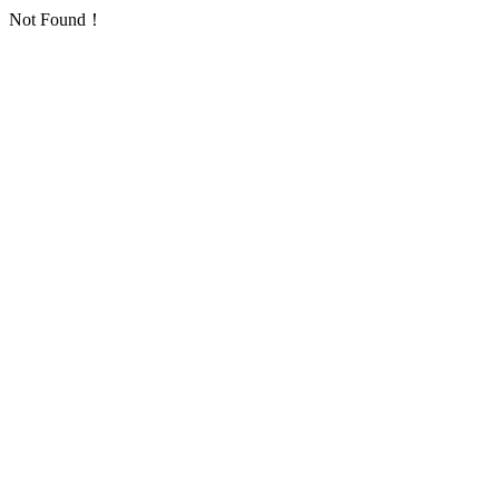
Not Found！