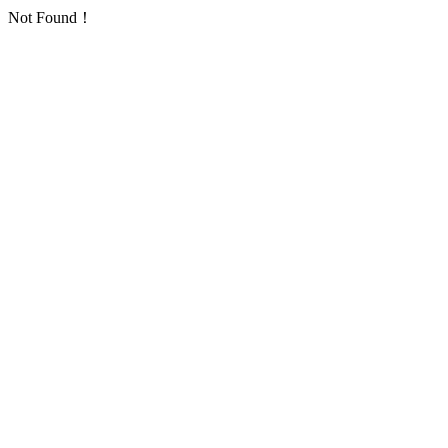
Not Found！