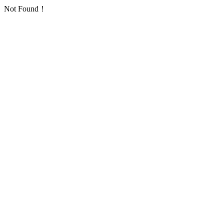
Not Found！