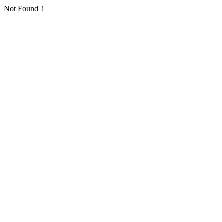
Not Found！