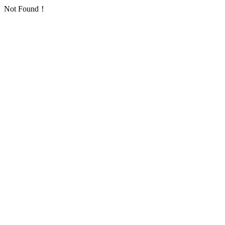
Not Found！