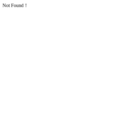
Not Found！